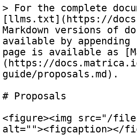
> For the complete docu
[llms.txt](https://docs
Markdown versions of do
available by appending 
page is available as [M
(https://docs.matrica.i
guide/proposals.md).

# Proposals

<figure><img src="/file
alt=""><figcaption></fi