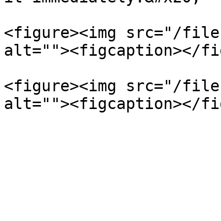
<figure><img src="/file
alt=""><figcaption></fi
<figure><img src="/file