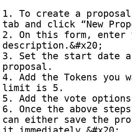
1. To create a proposal
tab and click “New Prop
2. On this form, enter 
description.&#x20;

3. Set the start date a
proposal.

4. Add the Tokens you w
limit is 5.

5. Add the vote options.
6. Once the above steps
can either save the pro
it immediately.&#x20;
