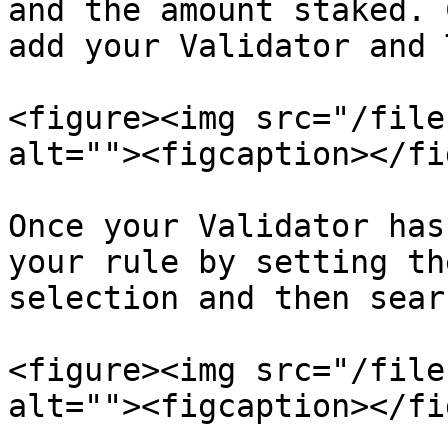
and the amount staked. 
add your Validator and 
<figure><img src="/file
alt=""><figcaption></fi
Once your Validator has
your rule by setting th
selection and then sear
<figure><img src="/file