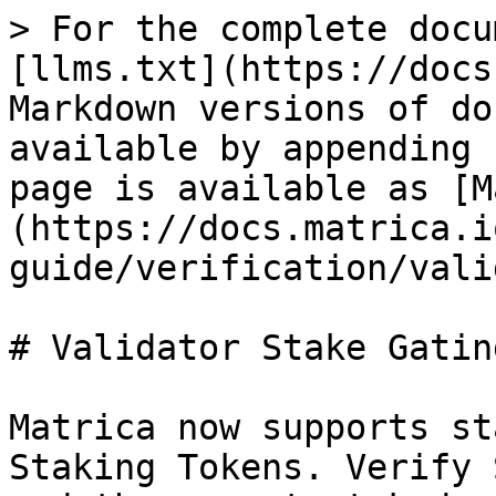
> For the complete docu
[llms.txt](https://docs
Markdown versions of do
available by appending 
page is available as [M
(https://docs.matrica.i
guide/verification/vali
# Validator Stake Gating
Matrica now supports st
Staking Tokens. Verify 