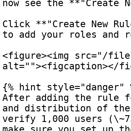
now see the **"Create N
Click **"Create New Rul
to add your roles and r
<figure><img src="/file
alt=""><figcaption></fi
{% hint style="danger" %
After adding the rule f
and distribution of the
verify 1,000 users (\~7
make sure you set up th