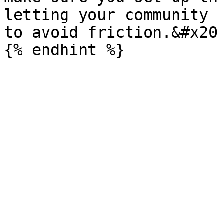
letting your community 
to avoid friction.&#x20;