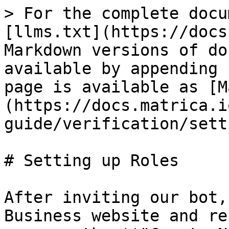
> For the complete docu
[llms.txt](https://docs
Markdown versions of do
available by appending 
page is available as [M
(https://docs.matrica.i
guide/verification/sett
# Setting up Roles

After inviting our bot,
Business website and re