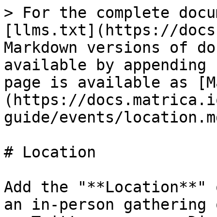
> For the complete docu
[llms.txt](https://docs
Markdown versions of do
available by appending 
page is available as [M
(https://docs.matrica.i
guide/events/location.md
# Location

Add the "**Location**" 
an in-person gathering 