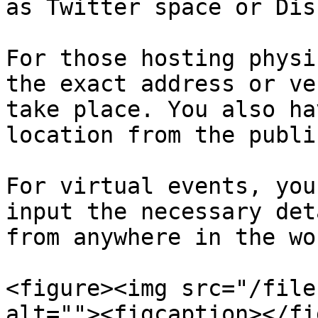
as Twitter space or Dis
For those hosting physi
the exact address or ve
take place. You also ha
location from the publi
For virtual events, you
input the necessary det
from anywhere in the wor
<figure><img src="/file